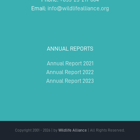
Email:
info@wildlifealliance.org
ANNUAL REPORTS
Annual Report 2021
Annual Report 2022
Annual Report 2023
Copyright 2001 - 2026 | by
Wildlife Alliance
| All Rights Reserved.