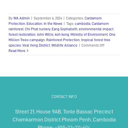
By
WA Admin
|
September 6, 2024
|
Categories:
Cardamom
Protection
,
Education
,
In the News
|
Tags:
cambodia
,
Cardamom
rainforest
,
Chi Phat nursery
,
Eang Sophalleth
,
environmental impact
,
forest restoration
,
John Willis
,
koh kong
,
Ministry of Environment
,
One
Million Trees campaign
,
Rainforest Protection
,
tropical forest tree
on
species
,
Veal Veng District
,
Wildlife Alliance
|
Comments Off
Wildlife
Read More
Alliance
donates
20,000
saplings
to
the
District
Administration
CONTACT INFO
of
Veal
Veng
Street 21, House 9AB, Tonle Bassac Precinct
Chamkarmon District Phnom Penh, Cambodia
Phone:
+855-23-211-604