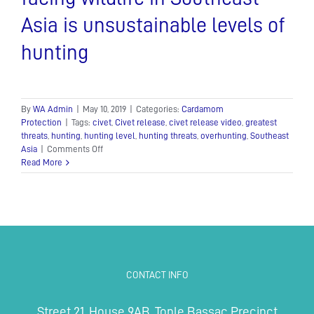
Asia is unsustainable levels of
hunting
By
WA Admin
|
May 10, 2019
|
Categories:
Cardamom
Protection
|
Tags:
civet
,
Civet release
,
civet release video
,
greatest
threats
,
hunting
,
hunting level
,
hunting threats
,
overhunting
,
Southeast
on
Asia
|
Comments Off
One
Read More
of
the
greatest
threats
facing
wildlife
in
Southeast
CONTACT INFO
Asia
is
unsustainable
Street 21, House 9AB, Tonle Bassac Precinct