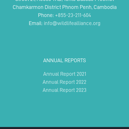
levels
Chamkarmon District Phnom Penh, Cambodia
of
hunting
Phone:
+855-23-211-604
Email:
info@wildlifealliance.org
ANNUAL REPORTS
Annual Report 2021
Annual Report 2022
Annual Report 2023