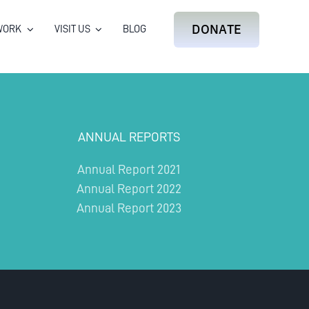
DONATE
WORK
VISIT US
BLOG
ANNUAL REPORTS
Annual Report 2021
Annual Report 2022
Annual Report 2023