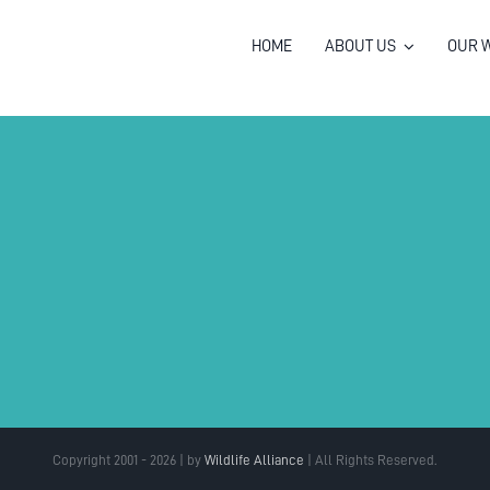
HOME
ABOUT US
OUR 
Copyright 2001 - 2026 | by
Wildlife Alliance
| All Rights Reserved.