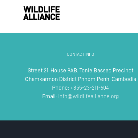
Skip
to
content
CONTACT INFO
Street 21, House 9AB, Tonle Bassac Precinct
Chamkarmon District Phnom Penh, Cambodia
Phone:
+855-23-211-604
Email:
info@wildlifealliance.org