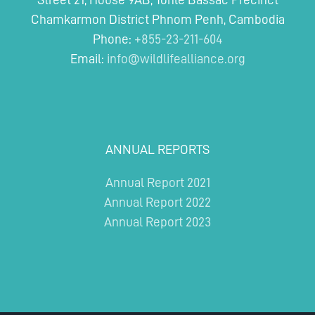
REDD+
Chamkarmon District Phnom Penh, Cambodia
Project
Phone:
+855-23-211-604
Email:
info@wildlifealliance.org
ANNUAL REPORTS
Annual Report 2021
Annual Report 2022
Annual Report 2023