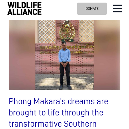
Skip
DONATE
Tog
to
content
Nav
ABOUT US
OUR WORK
BLOG
VISIT US
SPONSOR
Contact us
Search
for:
Phong Makara’s dreams are
brought to life through the
transformative Southern