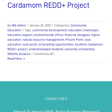
Cardamom REDD+ Project
By
WA Admin
|
January 28, 2025
|
Categories:
Community
,
Education
|
Tags:
community development
,
education challenges
,
education support
,
environmental officer
,
financial struggles
,
higher
education
,
natural resource management
,
Phnom Penh
,
rural
education
,
rural youth
,
scholarship opportunities
,
Southern Cardamom
REDD+ project
,
underprivileged students
,
university scholarship
,
on
Wildlife Alliance
|
Comments Off
Phong
Read More
Makara’s
dreams
are
brought
to
life
through
the
CONTACT INFO
transformative
Southern
Cardamom
Street 21, House 9AB, Tonle Bassac Precinct