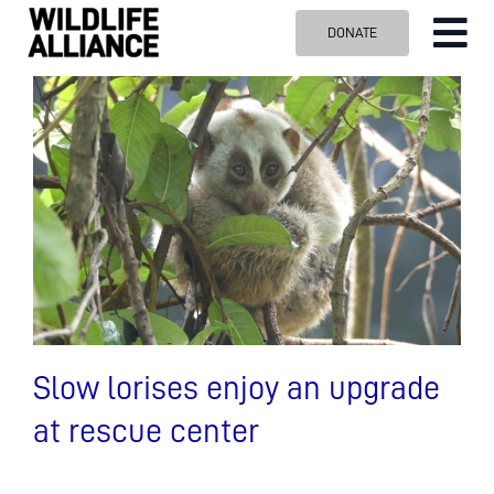
Skip
DONATE
Tog
to
content
Nav
ABOUT US
OUR WORK
BLOG
VISIT US
SPONSOR
Contact us
Search
for:
Slow lorises enjoy an upgrade
at rescue center