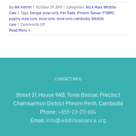
By
WA Admin
|
October 29, 2019
|
Categories:
Nick Marx
,
Wildlife
Care
|
Tags:
bengal slow loris
,
Pet Trade
,
Phnom Tamao
,
PTWRC
,
pygmy slow loris
,
slow loris
,
slow loris cambodia
,
Wildlife
on
care
|
Comments Off
Slow
Read More
lorises
enjoy
an
upgrade
at
rescue
center
CONTACT INFO
Street 21, House 9AB, Tonle Bassac Precinct
Chamkarmon District Phnom Penh, Cambodia
Phone:
+855-23-211-604
Email:
info@wildlifealliance.org