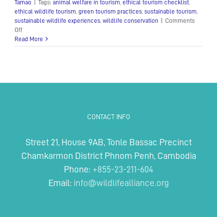
Tamao
|
Tags:
animal welfare in tourism
,
ethical tourism checklist
,
ethical wildlife tourism
,
green tourism practices
,
sustainable tourism
,
sustainable wildlife experiences
,
wildlife conservation
|
Comments
on
Off
Sustainable
Read More
Tourism
CONTACT INFO
Street 21, House 9AB, Tonle Bassac Precinct
Chamkarmon District Phnom Penh, Cambodia
Phone:
+855-23-211-604
Email:
info@wildlifealliance.org