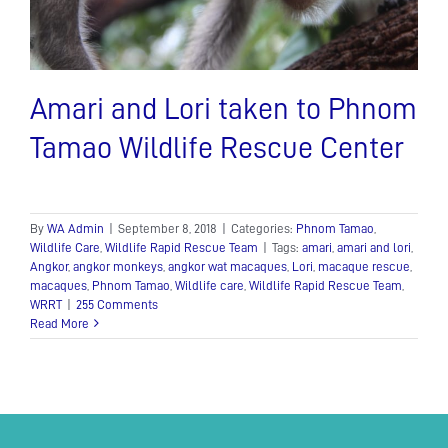
Amari and Lori taken to Phnom
Tamao Wildlife Rescue Center
By
WA Admin
|
September 8, 2018
|
Categories:
Phnom Tamao
,
Wildlife Care
,
Wildlife Rapid Rescue Team
|
Tags:
amari
,
amari and lori
,
Angkor
,
angkor monkeys
,
angkor wat macaques
,
Lori
,
macaque rescue
,
macaques
,
Phnom Tamao
,
Wildlife care
,
Wildlife Rapid Rescue Team
,
WRRT
|
255 Comments
Read More