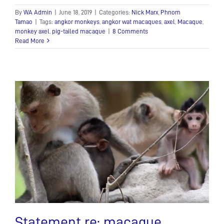
By
WA Admin
|
June 18, 2019
|
Categories:
Nick Marx
,
Phnom
Tamao
|
Tags:
angkor monkeys
,
angkor wat macaques
,
axel
,
Macaque
,
monkey axel
,
pig-tailed macaque
|
8 Comments
Read More
Statement re: macaque