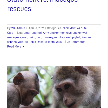
rescues
By
WA Admin
|
April 8, 2019
|
Categories:
Nick Marx
,
Wildlife
Care
|
Tags:
amari and lori
,
Amy
,
angkor monkeys
,
angkor wat
macaques
,
axel
,
heidi
,
Lori
,
monkey
,
monkey axel
,
pigtail
,
Rescue
,
sabrina
,
Wildlife Rapid Rescue Team
,
WRRT
|
39 Comments
Read More