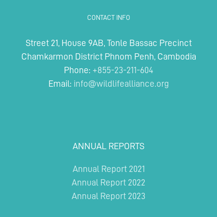
CONTACT INFO
Street 21, House 9AB, Tonle Bassac Precinct
Chamkarmon District Phnom Penh, Cambodia
Phone:
+855-23-211-604
Email:
info@wildlifealliance.org
ANNUAL REPORTS
Annual Report 2021
Annual Report 2022
Annual Report 2023