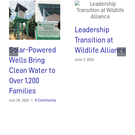
Leadership
Transition at
Solar-Powered
Wildlife Alliance
Wells Bring
June 3, 2026
Clean Water to
Over 1,200
Families
July 28, 2026
|
0 Comments