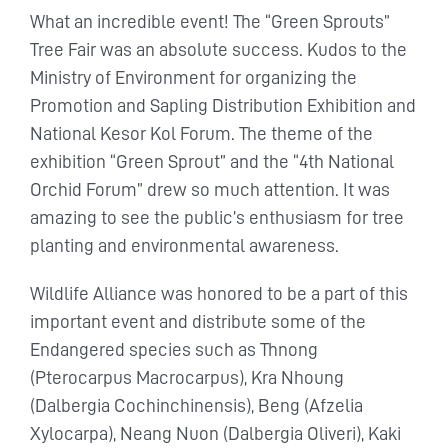
What an incredible event! The “Green Sprouts”
Tree Fair was an absolute success. Kudos to the
Ministry of Environment for organizing the
Promotion and Sapling Distribution Exhibition and
National Kesor Kol Forum. The theme of the
exhibition “Green Sprout” and the “4th National
Orchid Forum” drew so much attention. It was
amazing to see the public’s enthusiasm for tree
planting and environmental awareness.
Wildlife Alliance was honored to be a part of this
important event and distribute some of the
Endangered species such as Thnong
(Pterocarpus Macrocarpus), Kra Nhoung
(Dalbergia Cochinchinensis), Beng (Afzelia
Xylocarpa), Neang Nuon (Dalbergia Oliveri), Kaki