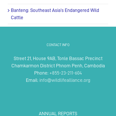
Banteng: Southeast Asia’s Endangered Wild
Cattle
CONTACT INFO
Street 21, House 9AB, Tonle Bassac Precinct
Chamkarmon District Phnom Penh, Cambodia
Phone:
+855-23-211-604
Email:
info@wildlifealliance.org
ANNUAL REPORTS