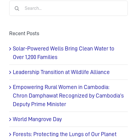
Search
for:
Recent Posts
Solar-Powered Wells Bring Clean Water to
Over 1,200 Families
Leadership Transition at Wildlife Alliance
Empowering Rural Women in Cambodia:
Chron Damphawat Recognized by Cambodia’s
Deputy Prime Minister
World Mangrove Day
Forests: Protecting the Lungs of Our Planet