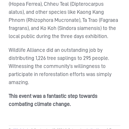
(Hopea Ferrea), Chheu Teal (Dipterocarpus
alatus), and other species like Kaong Kang
Phnom (Rhizophora Mucronate), Ta Trao (Fagraea
fragrans), and Ko Koh (Sindora siamensis) to the
local public during the three days exhibition.
Wildlife Alliance did an outstanding job by
distributing 1,226 tree saplings to 295 people.
Witnessing the community’s willingness to
participate in reforestation efforts was simply
amazing.
This event was a fantastic step towards
combating climate change.