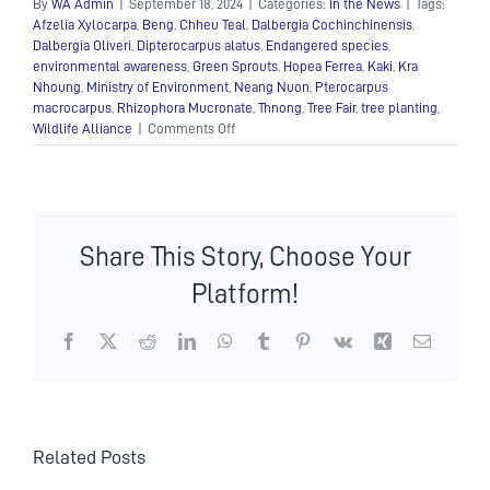
By
WA Admin
|
September 18, 2024
|
Categories:
In the News
|
Tags:
Afzelia Xylocarpa
,
Beng
,
Chheu Teal
,
Dalbergia Cochinchinensis
,
Dalbergia Oliveri
,
Dipterocarpus alatus
,
Endangered species
,
environmental awareness
,
Green Sprouts
,
Hopea Ferrea
,
Kaki
,
Kra
Nhoung
,
Ministry of Environment
,
Neang Nuon
,
Pterocarpus
macrocarpus
,
Rhizophora Mucronate
,
Thnong
,
Tree Fair
,
tree planting
,
on
Wildlife Alliance
|
Comments Off
“Green
Sprouts”
Tree
Fair
–
Share This Story, Choose Your
a
successful
Platform!
exhibition
Facebook
X
Reddit
LinkedIn
WhatsApp
Tumblr
Pinterest
Vk
Xing
Email
Related Posts