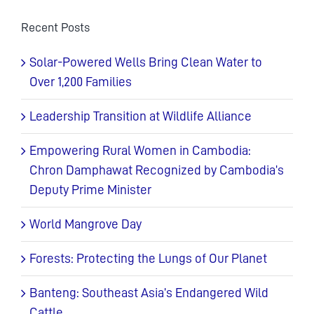
Recent Posts
Solar-Powered Wells Bring Clean Water to
Over 1,200 Families
Leadership Transition at Wildlife Alliance
Empowering Rural Women in Cambodia:
Chron Damphawat Recognized by Cambodia’s
Deputy Prime Minister
World Mangrove Day
Forests: Protecting the Lungs of Our Planet
Banteng: Southeast Asia’s Endangered Wild
Cattle