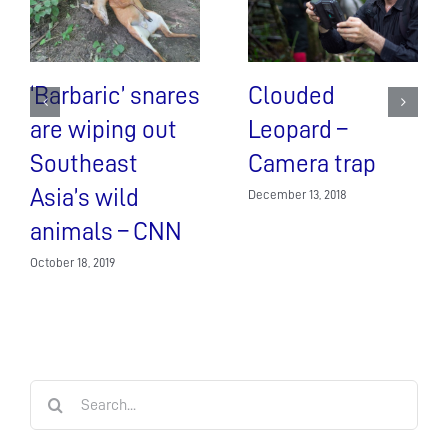
‘Barbaric’ snares
Clouded
are wiping out
Leopard –
Southeast
Camera trap
Asia’s wild
December 13, 2018
animals – CNN
October 18, 2019
Search
for: