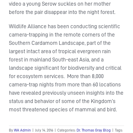
video a young Serow suckles on her mother
before the pair disappear into the night forest.
Wildlife Alliance has been conducting scientific
camera-trapping in the remote corners of the
Southern Cardamom Landscape, part of the
largest intact area of tropical evergreen rain
forest in mainland South-east Asia, and a
landscape significant for biodiversity and critical
for ecosystem services. More than 8,000
camera-trap nights from more than 60 locations
have revealed previously unseen insights into the
status and behavior of some of the Kingdom’s
most threatened species of mammal and bird.
By
WA Admin
|
July 14, 2016
|
Categories:
Dr. Thomas Gray Blog
|
Tags: