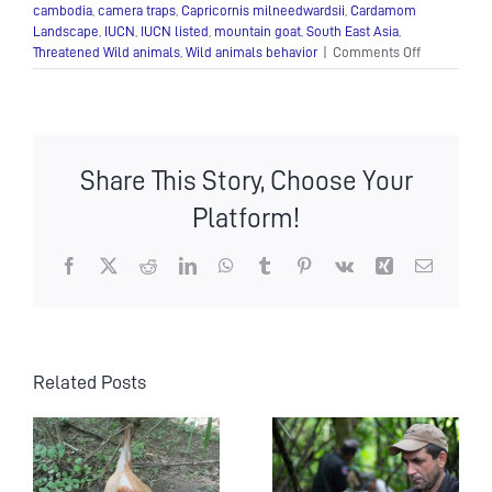
cambodia
,
camera traps
,
Capricornis milneedwardsii
,
Cardamom
Landscape
,
IUCN
,
IUCN listed
,
mountain goat
,
South East Asia
,
on
Threatened Wild animals
,
Wild animals behavior
|
Comments Off
Camera-
traps
capture
Cambodia’s
threatened
Share This Story, Choose Your
mountain
goat
Platform!
Facebook
X
Reddit
LinkedIn
WhatsApp
Tumblr
Pinterest
Vk
Xing
Email
Related Posts