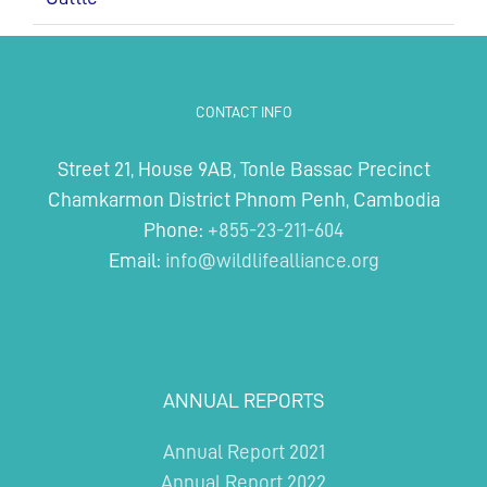
CONTACT INFO
Street 21, House 9AB, Tonle Bassac Precinct
Chamkarmon District Phnom Penh, Cambodia
Phone:
+855-23-211-604
Email:
info@wildlifealliance.org
ANNUAL REPORTS
Annual Report 2021
Annual Report 2022