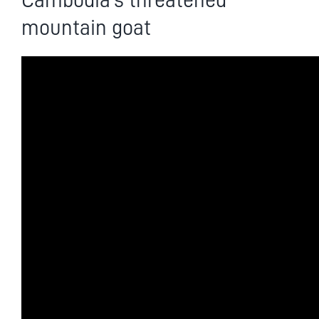
Cambodia’s threatened
mountain goat