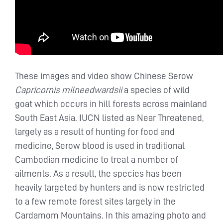
These images and video show Chinese Serow
Capricornis milneedwardsii
a species of wild
goat which occurs in hill forests across mainland
South East Asia. IUCN listed as Near Threatened,
largely as a result of hunting for food and
medicine, Serow blood is used in traditional
Cambodian medicine to treat a number of
ailments. As a result, the species has been
heavily targeted by hunters and is now restricted
to a few remote forest sites largely in the
Cardamom Mountains. In this amazing photo and